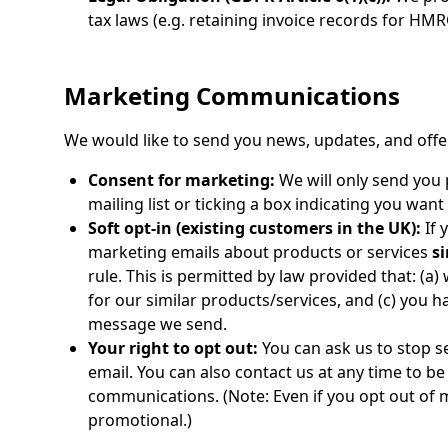
tax laws (e.g. retaining invoice records for HM
Marketing Communications
We would like to send you news, updates, and off
Consent for marketing:
We will only send you 
mailing list or ticking a box indicating you wan
Soft opt-in (existing customers in the UK):
If 
marketing emails about products or services
si
rule. This is permitted by law provided that: (a)
for our similar products/services, and (c) you 
message we send.
Your right to opt out:
You can ask us to stop s
email. You can also contact us at any time to 
communications. (Note: Even if you opt out of m
promotional.)