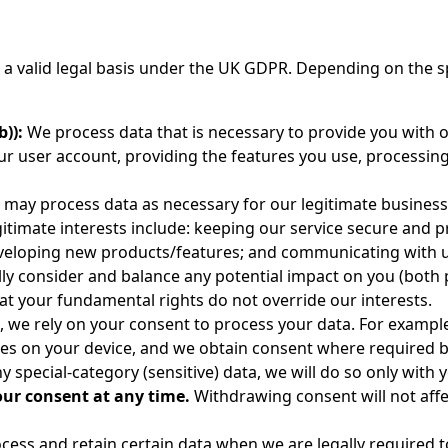
 valid legal basis under the UK GDPR. Depending on the sp
)):
We process data that is necessary to provide you with ou
ur user account, providing the features you use, processin
may process data as necessary for our legitimate business i
gitimate interests include: keeping our service secure and
eloping new products/features; and communicating with us
lly consider and balance any potential impact on you (both 
at your fundamental rights do not override our interests.
, we rely on your consent to process your data. For example
gies on your device, and we obtain consent where required 
 special-category (sensitive) data, we will do so only with 
our consent at any time.
Withdrawing consent will not aff
ess and retain certain data when we are legally required to