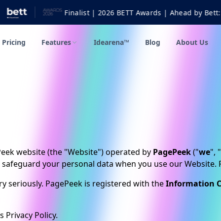
T Awards | Ahead by Bett: Further & Higher Education Technolo
Pricing
Features
Idearena™
Blog
About Us
ePeek website (the "Website") operated by
PagePeek
("
we
", "
d safeguard your personal data when you use our Website. Pl
y seriously. PagePeek is registered with the
Information C
 Privacy Policy.