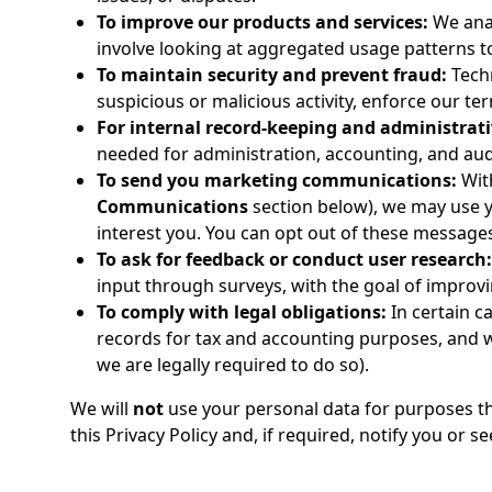
To improve our products and services:
We anal
involve looking at aggregated usage patterns t
To maintain security and prevent fraud:
Techn
suspicious or malicious activity, enforce our te
For internal record-keeping and administrat
needed for administration, accounting, and aud
To send you marketing communications:
Wit
Communications
section below), we may use y
interest you. You can opt out of these messages
To ask for feedback or conduct user research:
input through surveys, with the goal of improvin
To comply with legal obligations:
In certain c
records for tax and accounting purposes, and 
we are legally required to do so).
We will
not
use your personal data for purposes tha
this Privacy Policy and, if required, notify you or s