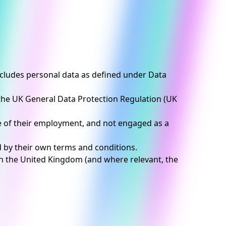
includes personal data as defined under Data
 the UK General Data Protection Regulation (UK
e of their employment, and not engaged as a
d by their own terms and conditions.
 in the United Kingdom (and where relevant, the