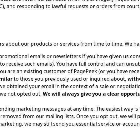
RC), and responding to lawful requests or orders from court
ers about our products or services from time to time. We h
promotional emails or newsletters if you have given us cons
t to receive such emails). You have full control and can unsu
you are an existing customer of PagePeek (or you have rece
milar
to those you previously used or inquired about,
with
 we obtained your email in the context of a sale or negotiatio
have not opted out.
We will always give you a clear opportu
ending marketing messages at any time. The easiest way is t
be removed from our mailing lists. Once you opt out, we wil
arketing, we may still send you essential service or accou