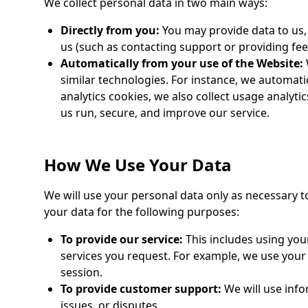
We collect personal data in two main ways:
Directly from you:
You may provide data to us,
us (such as contacting support or providing fee
Automatically from your use of the Website:
similar technologies. For instance, we automatic
analytics cookies, we also collect usage analytic
us run, secure, and improve our service.
How We Use Your Data
We will use your personal data only as necessary to
your data for the following purposes:
To provide our service:
This includes using you
services you request. For example, we use your
session.
To provide customer support:
We will use info
issues, or disputes.