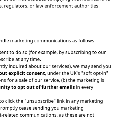
s, regulators, or law enforcement authorities.
andle marketing communications as follows:
ent to do so (for example, by subscribing to our
bscribe at any time.
ntly inquired about our services), we may send you
out explicit consent
, under the UK's "soft opt-in"
ns for a sale of our service, (b) the marketing is
nity to opt out of further emails
in every
o click the "unsubscribe" link in any marketing
l promptly cease sending you marketing
nt-related communications, as these are not