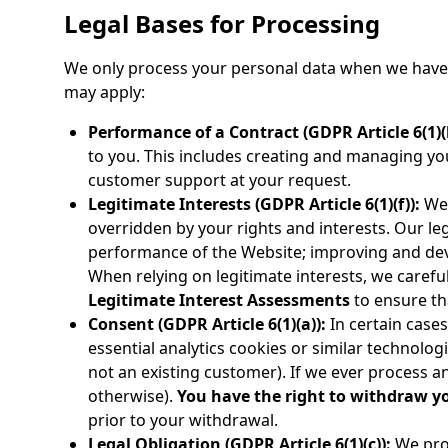
Legal Bases for Processing
We only process your personal data when we have a
may apply:
Performance of a Contract (GDPR Article 6(1)(b
to you. This includes creating and managing yo
customer support at your request.
Legitimate Interests (GDPR Article 6(1)(f)):
We 
overridden by your rights and interests. Our le
performance of the Website; improving and dev
When relying on legitimate interests, we carefu
Legitimate Interest Assessments
to ensure th
Consent (GDPR Article 6(1)(a)):
In certain cases
essential analytics cookies or similar technolo
not an existing customer). If we ever process any
otherwise).
You have the right to withdraw y
prior to your withdrawal.
Legal Obligation (GDPR Article 6(1)(c)):
We proc