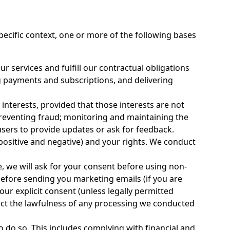
ecific context, one or more of the following bases
r services and fulfill our contractual obligations
g payments and subscriptions, and delivering
nterests, provided that those interests are not
 preventing fraud; monitoring and maintaining the
ers to provide updates or ask for feedback.
positive and negative) and your rights. We conduct
, we will ask for your consent before using non-
before sending you marketing emails (if you are
your explicit consent (unless legally permitted
ect the lawfulness of any processing we conducted
 do so. This includes complying with financial and