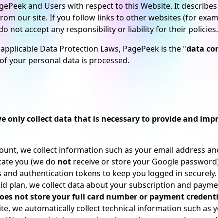
 PagePeek and Users with respect to this Website. It descri
om our site. If you follow links to other websites (for exam
 not accept any responsibility or liability for their policies.
 applicable Data Protection Laws, PagePeek is the "
data con
f your personal data is processed.
e only collect data that is necessary to provide and impr
nt, we collect information such as your email address and 
cate you (we do
not
receive or store your Google password)
s and authentication tokens to keep you logged in securely.
id plan, we collect data about your subscription and payment 
es not store your full card number or payment credenti
, we automatically collect technical information such as y