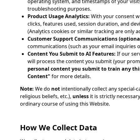
operating system, and timestamps of your visits.
troubleshooting purposes.
Product Usage Analytics:
With your consent wh
clicks, features used, session duration, and de
(Analytics cookies or similar tracking are only 
Customer Support Communications (optional
communications (such as your email inquiries or
Content You Submit to AI Features:
If our ser
will process the content you submit (your prom
personal content you submit to train any th
Content"
for more details.
Note:
We do
not
intentionally collect any special-
religious beliefs, etc.),
unless
it is strictly necessar
ordinary course of using this Website.
How We Collect Data