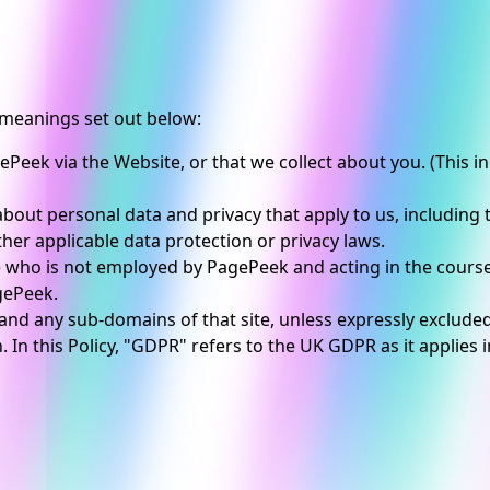
e meanings set out below:
ePeek via the Website, or that we collect about you. (This 
bout personal data and privacy that apply to us, including
her applicable data protection or privacy laws.
 who is not employed by PagePeek and acting in the cours
gePeek.
and any sub-domains of that site, unless expressly exclude
 In this Policy, "GDPR" refers to the UK GDPR as it applies