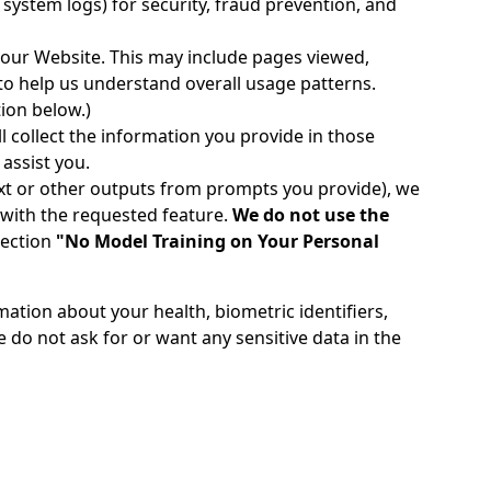
 system logs) for security, fraud prevention, and
 our Website. This may include pages viewed,
to help us understand overall usage patterns.
tion below.)
l collect the information you provide in those
assist you.
ext or other outputs from prompts you provide), we
 with the requested feature.
We do not use the
section
"No Model Training on Your Personal
mation about your health, biometric identifiers,
 do not ask for or want any sensitive data in the