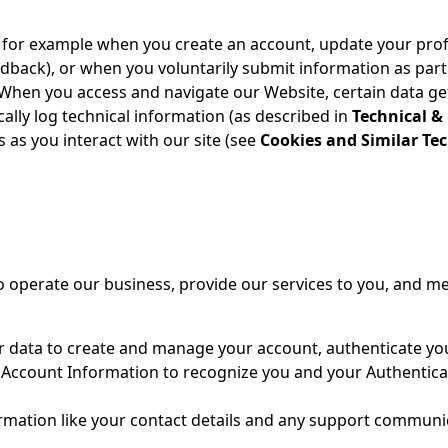
 for example when you create an account, update your profi
dback), or when you voluntarily submit information as part 
When you access and navigate our Website, certain data gets 
ally log technical information (as described in
Technical &
s as you interact with our site (see
Cookies and Similar Te
 operate our business, provide our services to you, and mee
r data to create and manage your account, authenticate you
 Account Information to recognize you and your Authentica
rmation like your contact details and any support communica