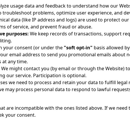
yze usage data and feedback to understand how our Websi
o troubleshoot problems, optimize user experience, and de
ical data (like IP address and logs) are used to protect ou
rms of service, and prevent fraud or abuse.
ive purposes:
We keep records of transactions, support requ
iting.
h your consent (or under the
"soft opt-in"
basis allowed by
our email address to send you promotional emails about ne
 at any time.
We might contact you (by email or through the Website) to
g our service. Participation is optional.
ases we need to process and retain your data to fulfill lega
we may process personal data to respond to lawful requests
t are incompatible with the ones listed above. If we need 
eek your consent.