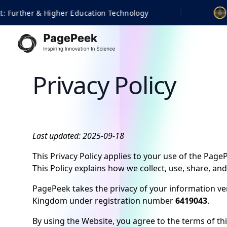
logy
Finalist | 2026 BET
Privacy Policy
Last updated: 2025-09-18
This Privacy Policy applies to your use of the Pag
This Policy explains how we collect, use, share, an
PagePeek takes the privacy of your information ver
Kingdom under registration number
6419043
.
By using the Website, you agree to the terms of this