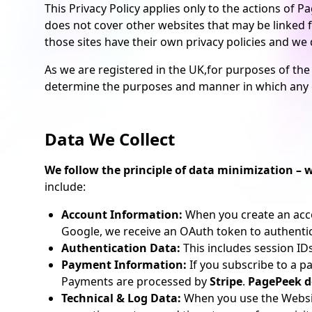
This Privacy Policy applies only to the actions of
does not cover other websites that may be linked fr
those sites have their own privacy policies and we do
As we are registered in the UK,for purposes of the
determine the purposes and manner in which any o
Data We Collect
We follow the principle of data minimization – w
include:
Account Information:
When you create an accou
Google, we receive an OAuth token to authenti
Authentication Data:
This includes session ID
Payment Information:
If you subscribe to a pa
Payments are processed by
Stripe
.
PagePeek do
Technical & Log Data:
When you use the Website