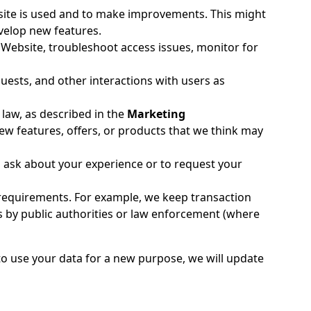
te is used and to make improvements. This might
velop new features.
r Website, troubleshoot access issues, monitor for
ests, and other interactions with users as
 law, as described in the
Marketing
w features, offers, or products that we think may
 ask about your experience or to request your
l requirements. For example, we keep transaction
 by public authorities or law enforcement (where
to use your data for a new purpose, we will update