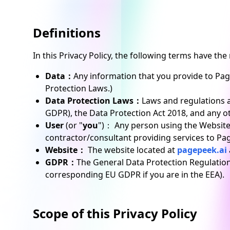
Definitions
In this Privacy Policy, the following terms have th
Data：
Any information that you provide to Pag
Protection Laws.)
Data Protection Laws：
Laws and regulations a
GDPR), the Data Protection Act 2018, and any ot
User
(or "
you
")： Any person using the Website
contractor/consultant providing services to Pa
Website：
The website located at
pagepeek.ai
GDPR：
The General Data Protection Regulation.
corresponding EU GDPR if you are in the EEA).
Scope of this Privacy Policy