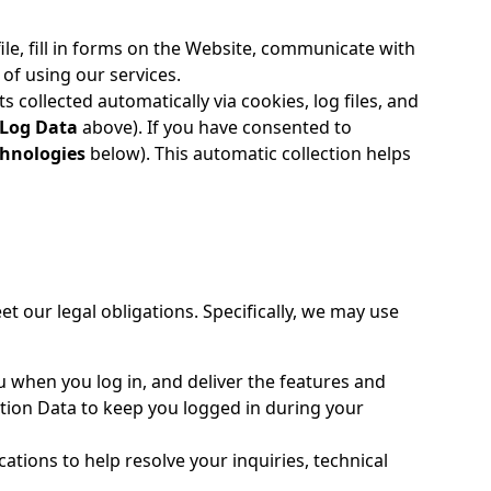
le, fill in forms on the Website, communicate with
of using our services.
collected automatically via cookies, log files, and
 Log Data
above). If you have consented to
chnologies
below). This automatic collection helps
t our legal obligations. Specifically, we may use
 when you log in, and deliver the features and
tion Data to keep you logged in during your
tions to help resolve your inquiries, technical