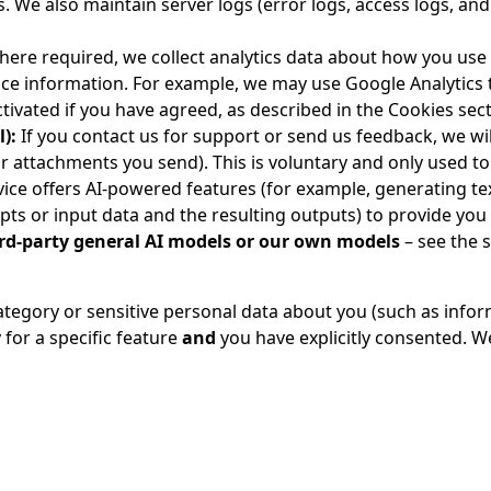
 We also maintain server logs (error logs, access logs, and
ere required, we collect analytics data about how you use
vice information. For example, we may use Google Analytics 
activated if you have agreed, as described in the Cookies sec
):
If you contact us for support or send us feedback, we wil
 attachments you send). This is voluntary and only used to 
vice offers AI-powered features (for example, generating t
pts or input data and the resulting outputs) to provide you
ird-party general AI models or our own models
– see the 
category or sensitive personal data about you (such as infor
y for a specific feature
and
you have explicitly consented. We