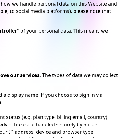
bes how we handle personal data on this Website and
ple, to social media platforms), please note that
troller
" of your personal data. This means we
ove our services.
The types of data we may collect
a display name. If you choose to sign in via
.
status (e.g. plan type, billing email, country).
als
– those are handled securely by Stripe.
our IP address, device and browser type,