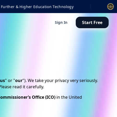
gy
Finalist | 2026 BETT
Start Free
Sign In
us
" or "
our
"). We take your privacy very seriously.
ease read it carefully.
ommissioner’s Office (ICO)
in the United