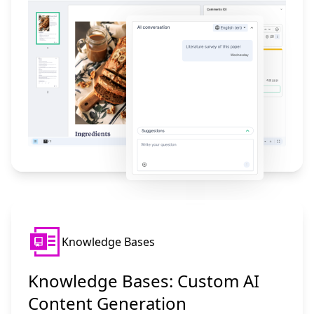
Knowledge Bases
Knowledge Bases: Custom AI
Content Generation