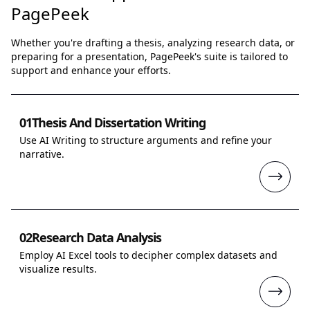
PagePeek
Whether you're drafting a thesis, analyzing research data, or
preparing for a presentation, PagePeek's suite is tailored to
support and enhance your efforts.
01
Thesis And Dissertation Writing
Use AI Writing to structure arguments and refine your
narrative.
02
Research Data Analysis
Employ AI Excel tools to decipher complex datasets and
visualize results.