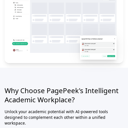
Why Choose PagePeek's Intelligent
Academic Workplace?
Unlock your academic potential with AI-powered tools
designed to complement each other within a unified
workspace.