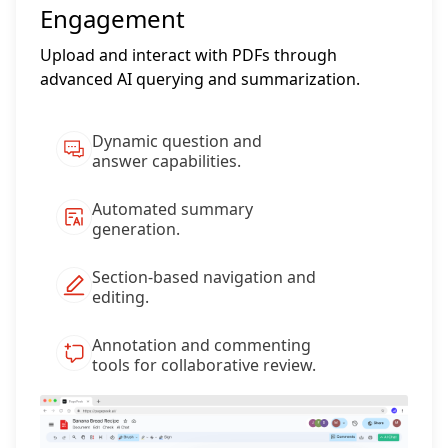
Engagement
Upload and interact with PDFs through
advanced AI querying and summarization.
Dynamic question and
answer capabilities.
Automated summary
generation.
Section-based navigation and
editing.
Annotation and commenting
tools for collaborative review.