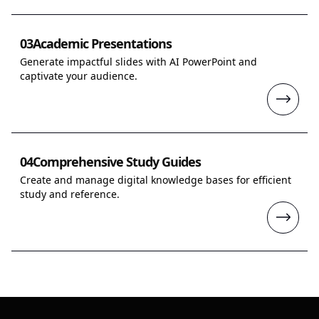
03
Academic Presentations
Generate impactful slides with AI PowerPoint and
captivate your audience.
04
Comprehensive Study Guides
Create and manage digital knowledge bases for efficient
study and reference.