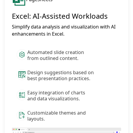
Excel: AI-Assisted Workloads
Simplify data analysis and visualization with AI
enhancements in Excel.
Automated slide creation
from outlined content.
Design suggestions based on
best presentation practices.
Easy integration of charts
and data visualizations.
Customizable themes and
layouts.