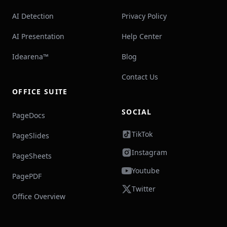
AI Detection
Privacy Policy
AI Presentation
Help Center
Idearena™
Blog
Contact Us
OFFICE SUITE
SOCIAL
PageDocs
TikTok
PageSlides
Instagram
PageSheets
Youtube
PagePDF
Twitter
Office Overview