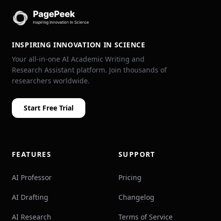
INSPIRING INNOVATION IN SCIENCE
Your all-in-one AI Academic Writing and
Research Assistant platform. Join thousands of
researchers worldwide.
Start Free Trial
FEATURES
SUPPORT
AI Professor
Pricing
AI Drafting
Changelog
AI Research
Terms of Service