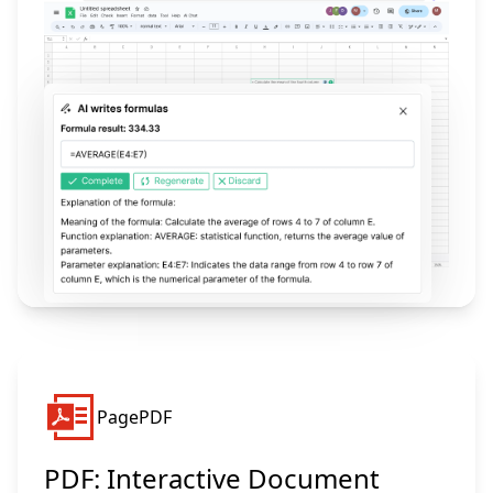
PagePDF
PDF: Interactive Document