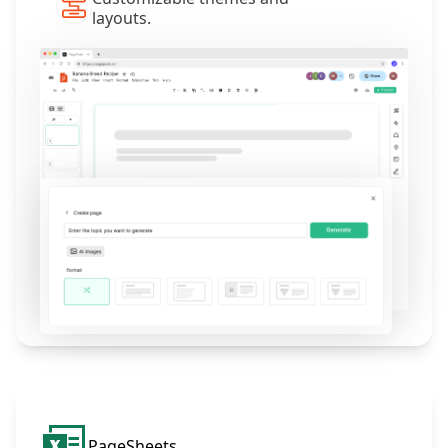
layouts.
PageSheets