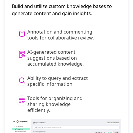
Build and utilize custom knowledge bases to
generate content and gain insights.
Annotation and commenting
tools for collaborative review.
AI-generated content
suggestions based on
accumulated knowledge.
Ability to query and extract
specific information.
Tools for organizing and
sharing knowledge
efficiently.