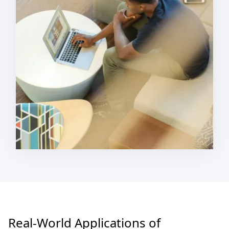
Real-World Applications of