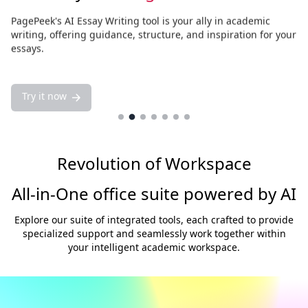
PagePeek's AI Essay Writing tool is your ally in academic
writing, offering guidance, structure, and inspiration for your
essays.
Try it now
Try it now
Revolution of Workspace
All-in-One office suite powered by AI
Explore our suite of integrated tools, each crafted to provide
specialized support and seamlessly work together within
your intelligent academic workspace.