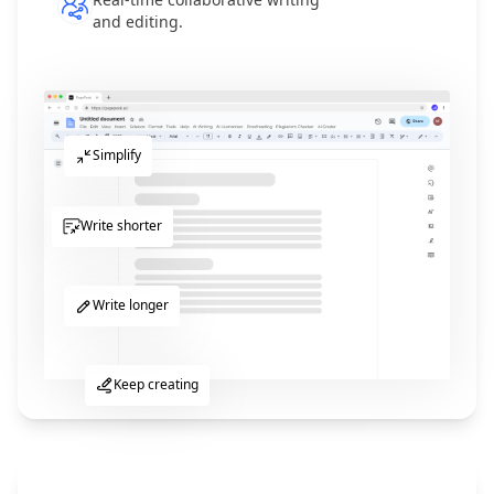
and editing.
Simplify
Write shorter
Write longer
Keep creating