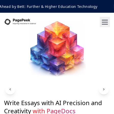
by Bett: Further & Higher Education Technology
Write Essays with AI Precision and
Creativity
with PageDocs