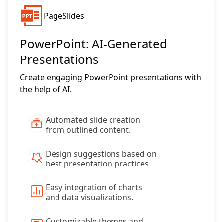
PageSlides
PowerPoint: AI-Generated
Presentations
Create engaging PowerPoint presentations with
the help of AI.
Automated slide creation
from outlined content.
Design suggestions based on
best presentation practices.
Easy integration of charts
and data visualizations.
Customizable themes and