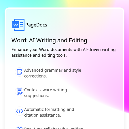
PageDocs
Word: AI Writing and Editing
Enhance your Word documents with AI-driven writing
assistance and editing tools.
Advanced grammar and style
corrections.
Context-aware writing
suggestions.
Automatic formatting and
citation assistance.
Real-time collaborative writing