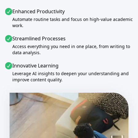
Enhanced Productivity
Automate routine tasks and focus on high-value academic
work.
Streamlined Processes
Access everything you need in one place, from writing to
data analysis.
Innovative Learning
Leverage AI insights to deepen your understanding and
improve content quality.