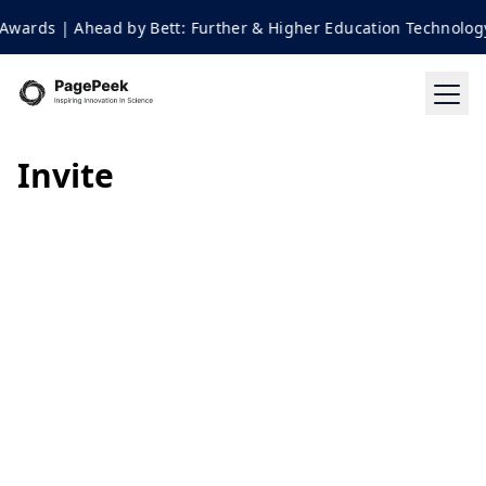
Awards | Ahead by Bett: Further & Higher Education Technology
Invite