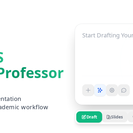
S
Professor
ntation
cademic workflow
Draft
Slides