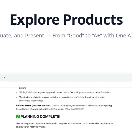
Explore Products
luate, and Present — From “Good” to “A+” with One A