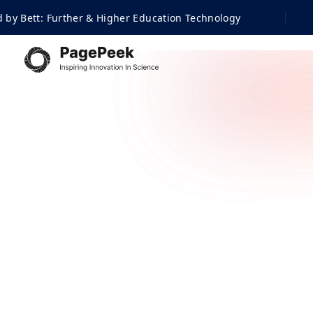
urther & Higher Education Technology