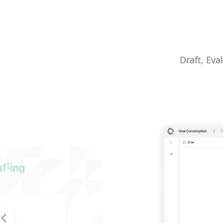
Draft, Eva