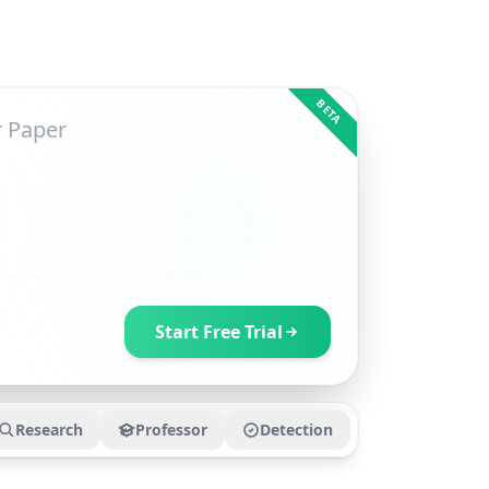
BETA
Start Free Trial
Research
Professor
Detection