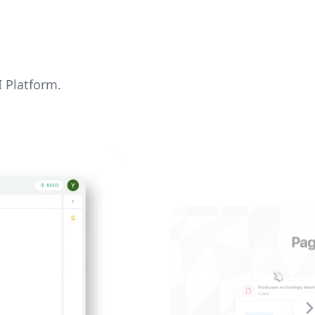
I Platform.