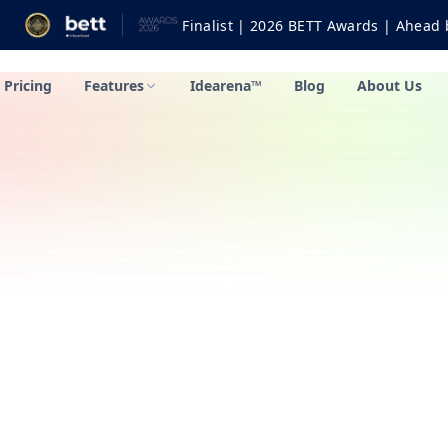
Finalist | 2026 BETT Awards | Ahead by Bett: Fur
Pricing
Features
Idearena™
Blog
About Us