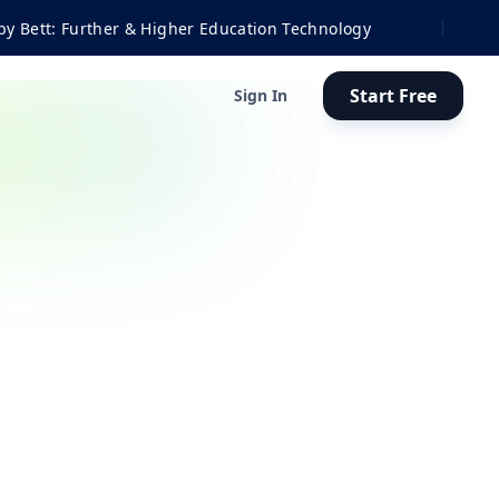
ther & Higher Education Technology
Start Free
Sign In