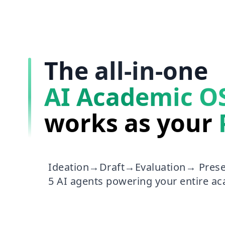
The all-in-one
AI Academic O
works as your
Ideation→Draft→Evaluation→ Prese
5 AI agents powering your entire a